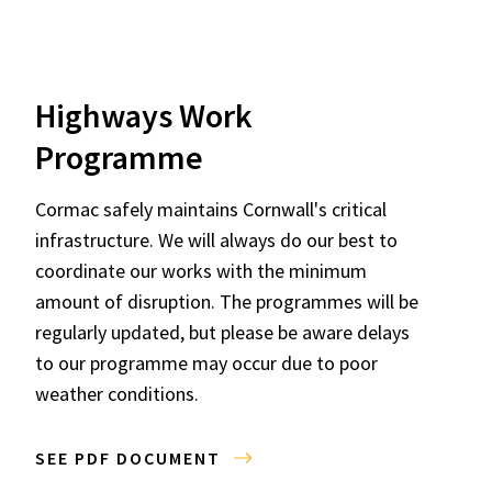
Highways Work
Programme
Cormac safely maintains Cornwall's critical
infrastructure. We will always do our best to
coordinate our works with the minimum
amount of disruption. The programmes will be
regularly updated, but please be aware delays
to our programme may occur due to poor
weather conditions.
SEE PDF DOCUMENT