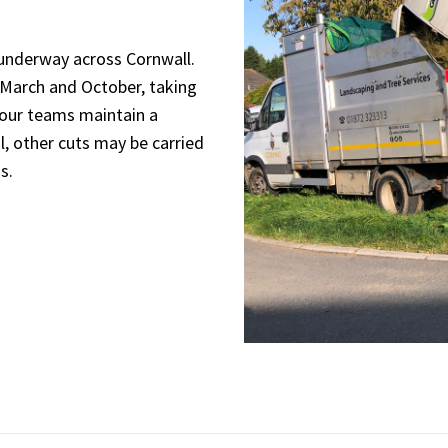
y underway across Cornwall.
 March and October, taking
 our teams maintain a
l, other cuts may be carried
s.