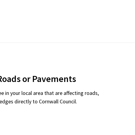
Roads or Pavements
 in your local area that are affecting roads,
dges directly to Cornwall Council.