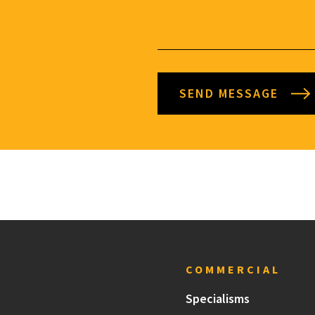
SEND MESSAGE
COMMERCIAL
Specialisms