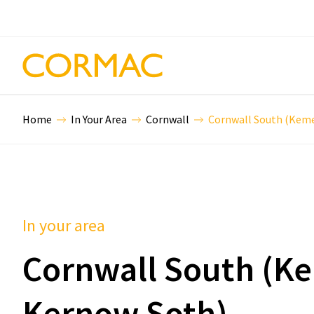
Home
In Your Area
Cornwall
Cornwall South (Kem
In your area
Cornwall South (K
Kernow Soth)