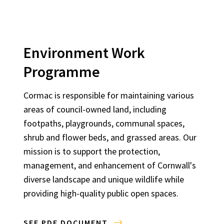
Environment Work
Programme
Cormac is responsible for maintaining various
areas of council-owned land, including
footpaths, playgrounds, communal spaces,
shrub and flower beds, and grassed areas. Our
mission is to support the protection,
management, and enhancement of Cornwall's
diverse landscape and unique wildlife while
providing high-quality public open spaces.
SEE PDF DOCUMENT