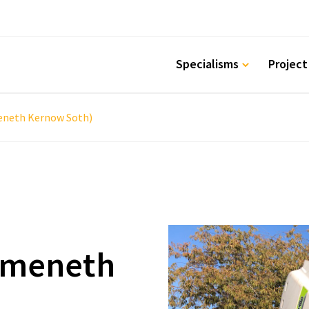
Specialisms
Project
eneth Kernow Soth)
emeneth