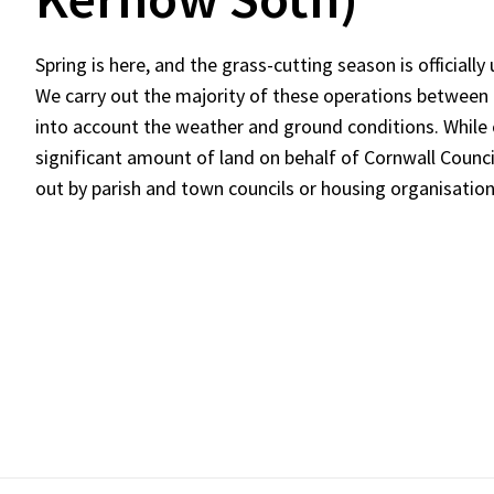
Spring is here, and the grass-cutting season is officiall
We carry out the majority of these operations between
into account the weather and ground conditions. While
significant amount of land on behalf of Cornwall Counci
out by parish and town councils or housing organisation