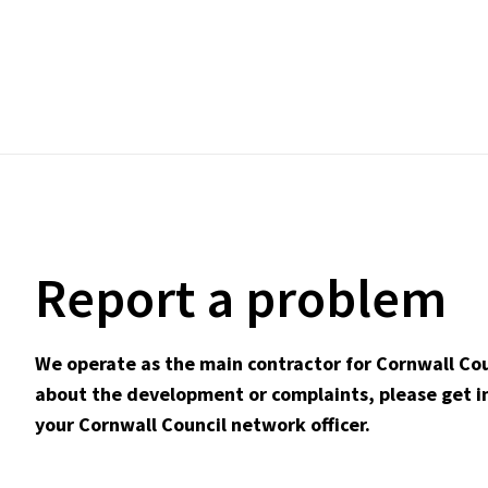
Report a problem
We operate as the main contractor for Cornwall Cou
about the development or complaints, please get in
your Cornwall Council network officer.