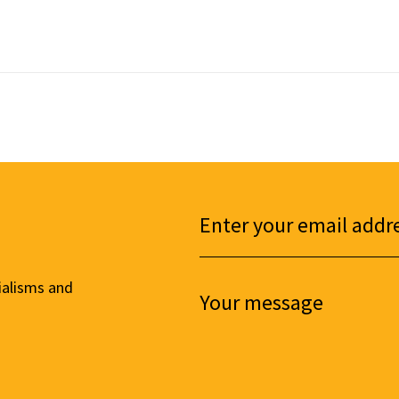
ialisms and