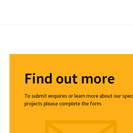
Find out more
To submit enquires or learn more about our spec
projects please complete the form.