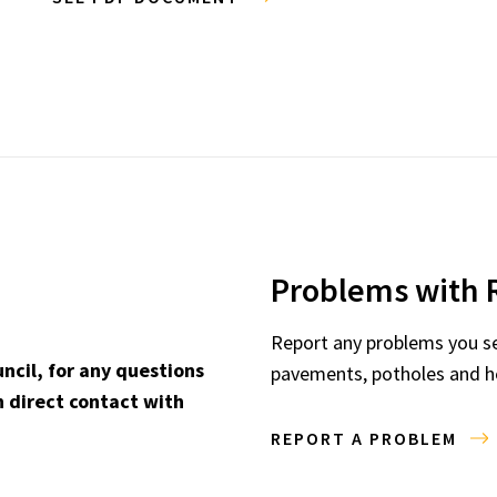
Problems with 
Report any problems you see
ncil, for any questions
pavements, potholes and he
 direct contact with
REPORT A PROBLEM