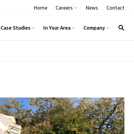
Home
Careers
News
Contact
Vacancies
 Case Studies
In Your Area
Company
Apprentice Programmes
Notter Bridge Training Centre