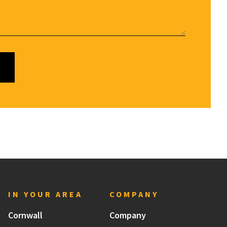
IN YOUR AREA
COMPANY
Cornwall
Company