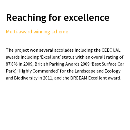
Reaching for excellence
Multi-award winning scheme
The project won several accolades including the CEEQUAL
awards including ‘Excellent’ status with an overall rating of
87.8% in 2009, British Parking Awards 2009 ‘Best Surface Car
Park’, ‘Highly Commended’ for the Landscape and Ecology
and Biodiversity in 2011, and the BREEAM Excellent award.