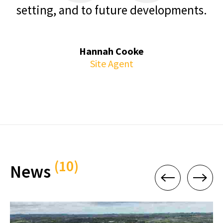
setting, and to future developments.
Hannah Cooke
Site Agent
(10)
News