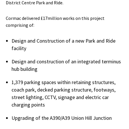
District Centre Park and Ride.
Cormac delivered £17million works on this project
comprising of:
Design and Construction of a new Park and Ride
facility
Design and construction of an integrated terminus
hub building
1,379 parking spaces within retaining structures,
coach park, decked parking structure, footways,
street lighting, CCTV, signage and electric car
charging points
Upgrading of the A390/A39 Union Hill Junction