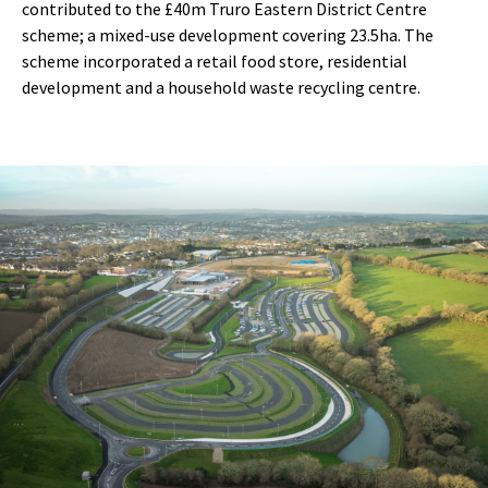
contributed to the £40m Truro Eastern District Centre
scheme; a mixed-use development covering 23.5ha. The
scheme incorporated a retail food store, residential
development and a household waste recycling centre.