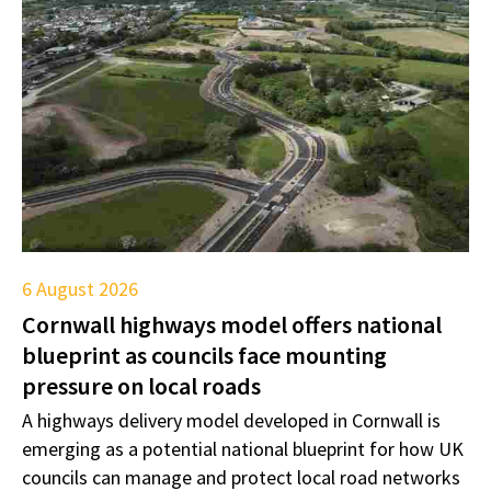
6 August 2026
Cornwall highways model offers national
blueprint as councils face mounting
pressure on local roads
A highways delivery model developed in Cornwall is
emerging as a potential national blueprint for how UK
councils can manage and protect local road networks