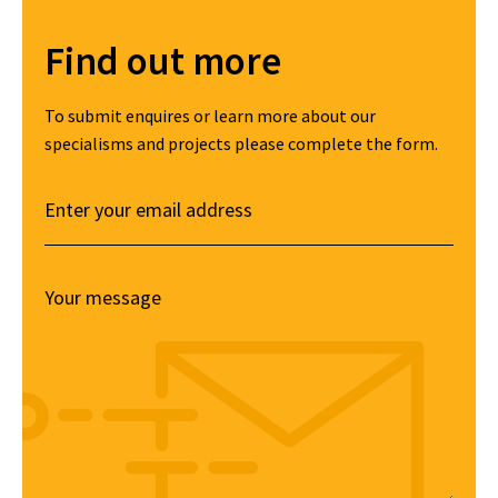
Find out more
To submit enquires or learn more about our
specialisms and projects please complete the form.