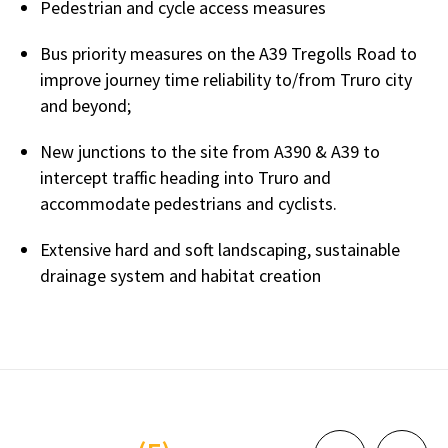
Pedestrian and cycle access measures
Bus priority measures on the A39 Tregolls Road to
improve journey time reliability to/from Truro city
and beyond;
New junctions to the site from A390 & A39 to
intercept traffic heading into Truro and
accommodate pedestrians and cyclists.
Extensive hard and soft landscaping, sustainable
drainage system and habitat creation