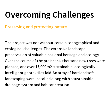
Overcoming Challenges
Preserving and protecting nature
The project was not without certain topographical and
ecological challenges. The extensive landscape
preservation of valuable national heritage and ecology.
Over the course of the project six thousand new trees were
planted, and over 17,000m2 sustainable, ecologically
intelligent geotextiles laid. An array of hard and soft
landscaping were installed along with a sustainable
drainage system and habitat creation.