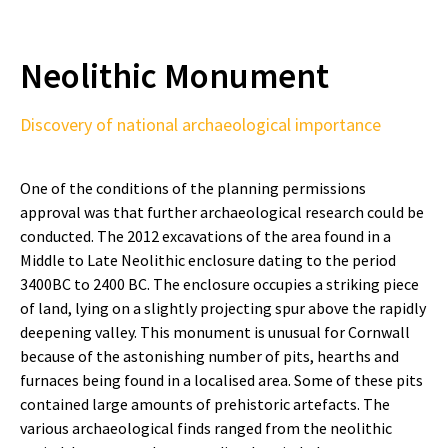
Neolithic Monument
Discovery of national archaeological importance
One of the conditions of the planning permissions
approval was that further archaeological research could be
conducted. The 2012 excavations of the area found in a
Middle to Late Neolithic enclosure dating to the period
3400BC to 2400 BC. The enclosure occupies a striking piece
of land, lying on a slightly projecting spur above the rapidly
deepening valley. This monument is unusual for Cornwall
because of the astonishing number of pits, hearths and
furnaces being found in a localised area. Some of these pits
contained large amounts of prehistoric artefacts. The
various archaeological finds ranged from the neolithic