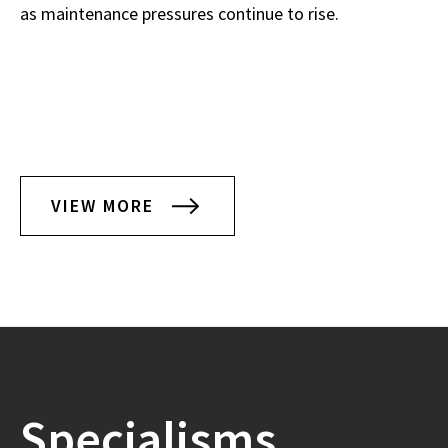
as maintenance pressures continue to rise.
VIEW MORE
Specialisms