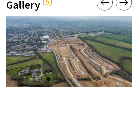
(5)
Gallery