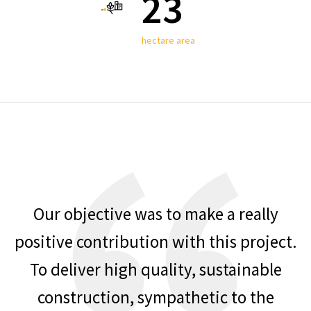
23
hectare area
Our objective was to make a really
positive contribution with this project.
To deliver high quality, sustainable
construction, sympathetic to the