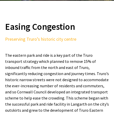
Easing Congestion
Preserving Truro’s historic city centre
The eastern park and ride is a key part of the Truro
transport strategy which planned to remove 15% of
inbound traffic from the north and east of Truro,
significantly reducing congestion and journey times. Truro’s
historic narrow streets were not designed to accommodate
the ever-increasing number of residents and commuters,
and so Cornwall Council developed an integrated transport
scheme to help ease the crowding. This scheme began with
the successful park and ride facility in Langarth on the city’s
outskirts and grew to the development of Truro Eastern