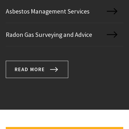
Asbestos Management Services
Radon Gas Surveying and Advice
READ MORE