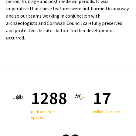
period, Iron age and post medieval periods. It was
imperative that these features were not harmed in any way,
and so our teams working in conjunction with
archaeologists and Cornwall Council carefully preserved
and protected the sites before further development
occurred.
1350
17
park and ride
million £ project
spaces