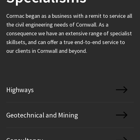
Cormac began as a business with a remit to service all
the civil engineering needs of Cornwall. As a
consequence we have an extensive range of specialist
skillsets, and can offer a true end-to-end service to
our clients in Cornwall and beyond.
Highways
Geotechnical and Mining