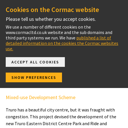
Cookies on the Cormac website
Please tell us whether you accept cookies.
We use a number of different cookies on the
www.cormacltd.co.uk website and the sub domains and
Project Case Studies
third party systems we run. We have
published a list of
detailed information on the cookies the Cormac websites
use.
ACCEPT ALL COOKIES
Truro Eastern District
SHOW PREFERENCES
Centre Park and Ride
Mixed-use Development Scheme
Truro has a beautiful city centre, but it was fraught with
congestion. This project devised the development of the
new Truro Eastern District Centre Park and Ride and