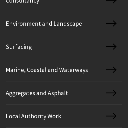
Consultancy
Environment and Landscape
Surfacing
Marine, Coastal and Waterways
Aggregates and Asphalt
Local Authority Work