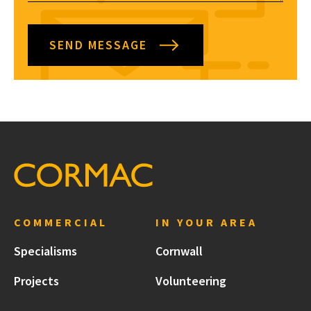
SEND MESSAGE
COMMERCIAL
IN YOUR AREA
Specialisms
Cornwall
Projects
Volunteering