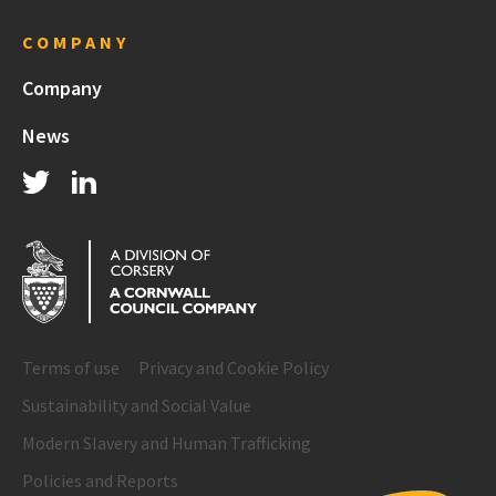
COMPANY
Company
News
Terms of use
Privacy and Cookie Policy
Sustainability and Social Value
Modern Slavery and Human Trafficking
Policies and Reports