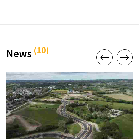
(10)
News