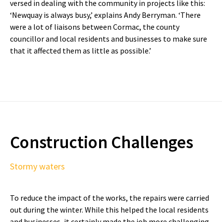
versed in dealing with the community in projects like this:
‘Newquay is always busy,’ explains Andy Berryman. ‘There
were a lot of liaisons between Cormac, the county
councillor and local residents and businesses to make sure
that it affected them as little as possible.’
Construction Challenges
Stormy waters
To reduce the impact of the works, the repairs were carried
out during the winter. While this helped the local residents
and businesses, it certainly made the job more challenging,