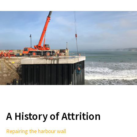
A History of Attrition
Repairing the harbour wall