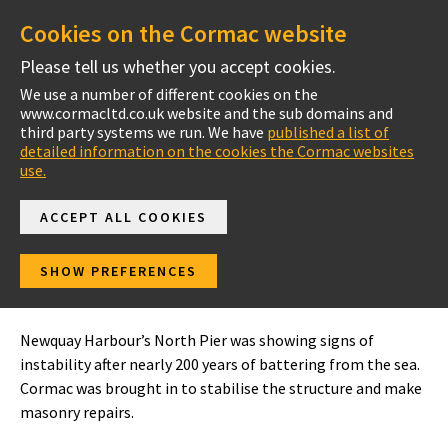
Cookies on the Cormac website
Please tell us whether you accept cookies.
We use a number of different cookies on the
www.cormacltd.co.uk website and the sub domains and
Project Case Studies
third party systems we run. We have
published a list of
detailed information on the cookies the Cormac websites
use.
ACCEPT ALL COOKIES
Newquay Harbour
SHOW PREFERENCES
North Pier Repairs
Newquay Harbour’s North Pier was showing signs of
instability after nearly 200 years of battering from the sea.
Cormac was brought in to stabilise the structure and make
masonry repairs.