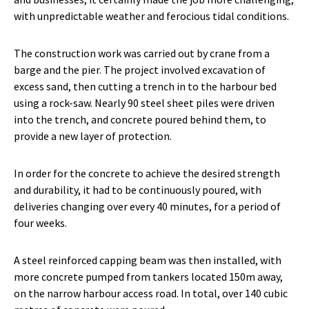
with unpredictable weather and ferocious tidal conditions.
The construction work was carried out by crane from a
barge and the pier. The project involved excavation of
excess sand, then cutting a trench in to the harbour bed
using a rock-saw. Nearly 90 steel sheet piles were driven
into the trench, and concrete poured behind them, to
provide a new layer of protection.
In order for the concrete to achieve the desired strength
and durability, it had to be continuously poured, with
deliveries changing over every 40 minutes, for a period of
four weeks.
A steel reinforced capping beam was then installed, with
more concrete pumped from tankers located 150m away,
on the narrow harbour access road. In total, over 140 cubic