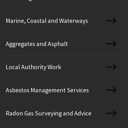
Marine, Coastal and Waterways
Aggregates and Asphalt
Local Authority Work
Asbestos Management Services
Radon Gas Surveying and Advice