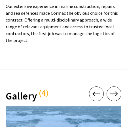
Our extensive experience in marine construction, repairs
and sea defences made Cormac the obvious choice for this
contract. Offering a multi-disciplinary approach, a wide
range of relevant equipment and access to trusted local
contractors, the first job was to manage the logistics of
the project.
(4)
Gallery