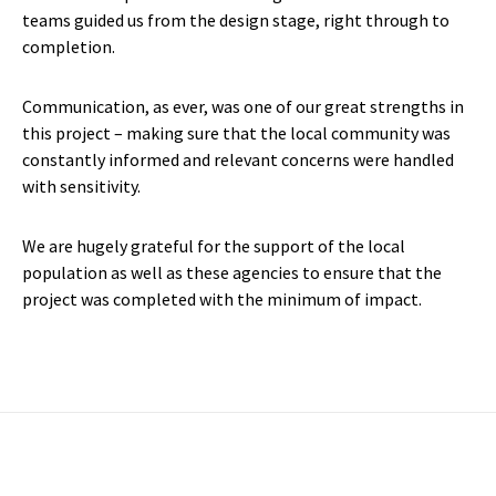
teams guided us from the design stage, right through to
completion.
Communication, as ever, was one of our great strengths in
this project – making sure that the local community was
constantly informed and relevant concerns were handled
with sensitivity.
We are hugely grateful for the support of the local
population as well as these agencies to ensure that the
project was completed with the minimum of impact.