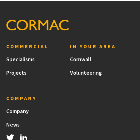
COMMERCIAL
IN YOUR AREA
Specialisms
Cornwall
Projects
Volunteering
COMPANY
Company
News