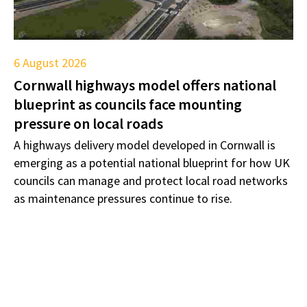
6 August 2026
Cornwall highways model offers national
blueprint as councils face mounting
pressure on local roads
A highways delivery model developed in Cornwall is
emerging as a potential national blueprint for how UK
councils can manage and protect local road networks
as maintenance pressures continue to rise.