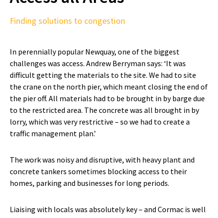
Finding solutions to congestion
In perennially popular Newquay, one of the biggest
challenges was access. Andrew Berryman says: ‘It was
difficult getting the materials to the site. We had to site
the crane on the north pier, which meant closing the end of
the pier off. All materials had to be brought in by barge due
to the restricted area. The concrete was all brought in by
lorry, which was very restrictive – so we had to create a
traffic management plan.’
The work was noisy and disruptive, with heavy plant and
concrete tankers sometimes blocking access to their
homes, parking and businesses for long periods.
Liaising with locals was absolutely key – and Cormac is well