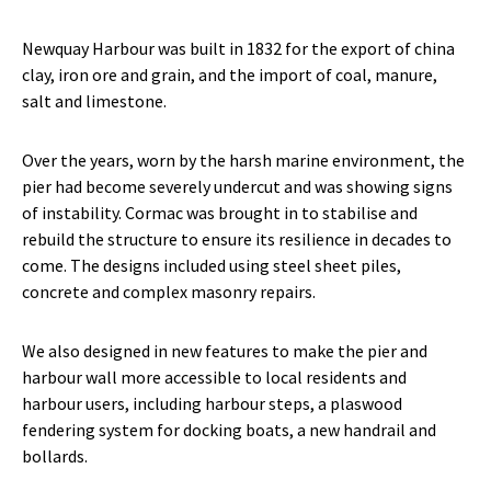
Newquay Harbour was built in 1832 for the export of china
clay, iron ore and grain, and the import of coal, manure,
salt and limestone.
Over the years, worn by the harsh marine environment, the
pier had become severely undercut and was showing signs
of instability. Cormac was brought in to stabilise and
rebuild the structure to ensure its resilience in decades to
come. The designs included using steel sheet piles,
concrete and complex masonry repairs.
We also designed in new features to make the pier and
harbour wall more accessible to local residents and
harbour users, including harbour steps, a plaswood
fendering system for docking boats, a new handrail and
bollards.