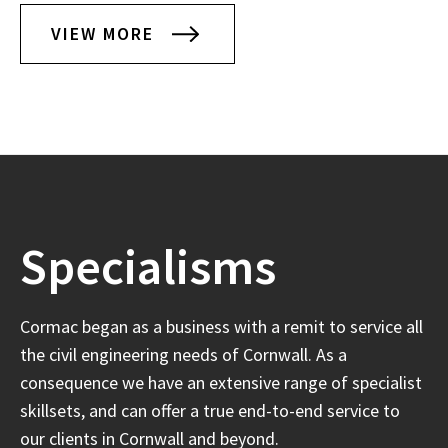
VIEW MORE
Specialisms
Cormac began as a business with a remit to service all
the civil engineering needs of Cornwall. As a
consequence we have an extensive range of specialist
skillsets, and can offer a true end-to-end service to
our clients in Cornwall and beyond.