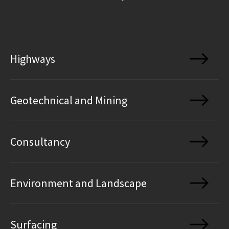
Highways
Geotechnical and Mining
Consultancy
Environment and Landscape
Surfacing