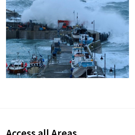
Access all Areas