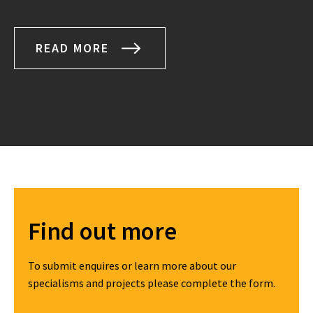
READ MORE
Find out more
To submit enquires or learn more about our
specialisms and projects please complete the form.