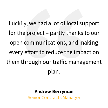
Luckily, we had a lot of local support
for the project – partly thanks to our
open communications, and making
every effort to reduce the impact on
them through our traffic management
plan.
Andrew Berryman
Senior Contracts Manager