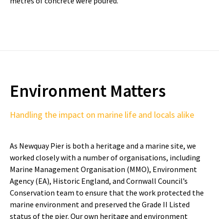
metres of concrete were poured.
Environment Matters
Handling the impact on marine life and locals alike
As Newquay Pier is both a heritage and a marine site, we
worked closely with a number of organisations, including
Marine Management Organisation (MMO), Environment
Agency (EA), Historic England, and Cornwall Council’s
Conservation team to ensure that the work protected the
marine environment and preserved the Grade II Listed
status of the pier. Our own heritage and environment