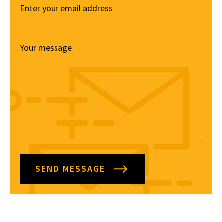
SEND MESSAGE