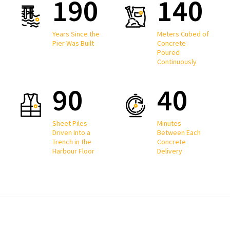
190
140
Years Since the
Meters Cubed of
Pier Was Built
Concrete
Poured
Continuously
90
40
Sheet Piles
Minutes
Driven Into a
Between Each
Trench in the
Concrete
Harbour Floor
Delivery