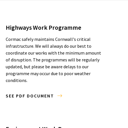
Highways Work Programme
Cormac safely maintains Cornwall's critical
infrastructure. We will always do our best to
coordinate our works with the minimum amount
of disruption. The programmes will be regularly
updated, but please be aware delays to our
programme may occur due to poor weather
conditions.
SEE PDF DOCUMENT