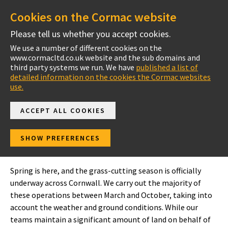
Cookies on the Cormac website
Please tell us whether you accept cookies.
We use a number of different cookies on the
www.cormacltd.co.uk website and the sub domains and
Cornwall
third party systems we run. We have
published a list of
detailed information on the cookies the Cormac websites
use.
ACCEPT ALL COOKIES
In your area
SHOW PREFERENCES
North Cornwall
Spring is here, and the grass-cutting season is officially
underway across Cornwall. We carry out the majority of
these operations between March and October, taking into
account the weather and ground conditions. While our
teams maintain a significant amount of land on behalf of