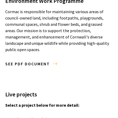
Environment Work Programme
Cormac is responsible for maintaining various areas of
council-owned land, including footpaths, playgrounds,
communal spaces, shrub and flower beds, and grassed
areas. Our mission is to support the protection,
management, and enhancement of Cornwall's diverse
landscape and unique wildlife while providing high-quality
public open spaces.
SEE PDF DOCUMENT
Live projects
Select a project below for more detail: