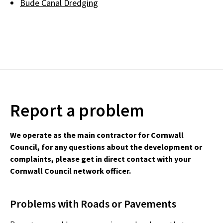
Bude Canal Dredging
Report a problem
We operate as the main contractor for Cornwall
Council, for any questions about the development or
complaints, please get in direct contact with your
Cornwall Council network officer.
Problems with Roads or Pavements