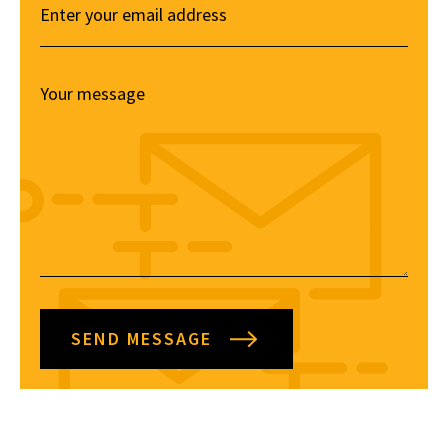
SEND MESSAGE