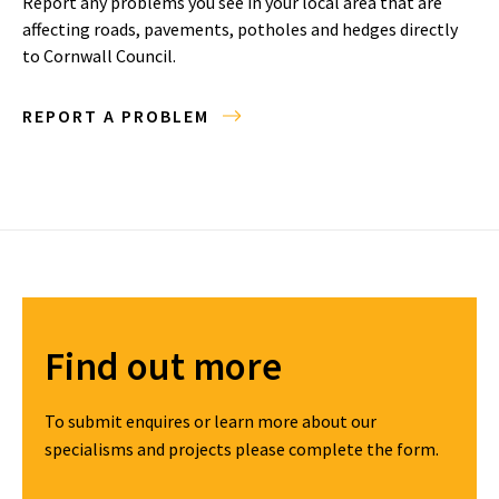
Report any problems you see in your local area that are
affecting roads, pavements, potholes and hedges directly
to Cornwall Council.
REPORT A PROBLEM
Find out more
To submit enquires or learn more about our
specialisms and projects please complete the form.