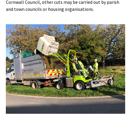
Cornwall Council, other cuts may be carried out by parish
and town councils or housing organisations.