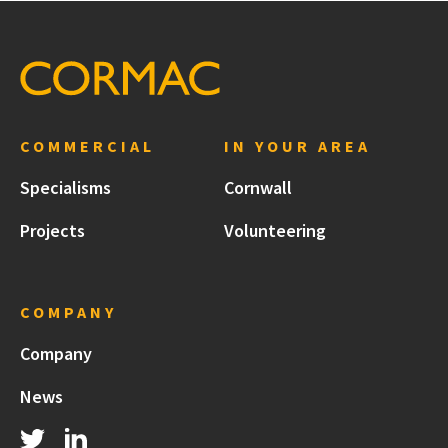
COMMERCIAL
IN YOUR AREA
Specialisms
Cornwall
Projects
Volunteering
COMPANY
Company
News