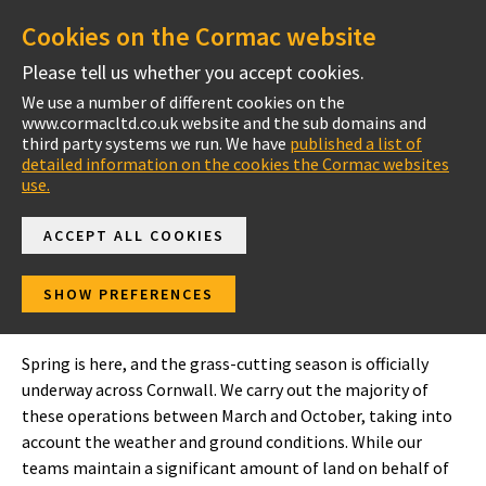
Cookies on the Cormac website
Please tell us whether you accept cookies.
We use a number of different cookies on the
www.cormacltd.co.uk website and the sub domains and
Cornwall
third party systems we run. We have
published a list of
detailed information on the cookies the Cormac websites
use.
ACCEPT ALL COOKIES
In your area
SHOW PREFERENCES
South East Cornwall
Spring is here, and the grass-cutting season is officially
underway across Cornwall. We carry out the majority of
these operations between March and October, taking into
account the weather and ground conditions. While our
teams maintain a significant amount of land on behalf of