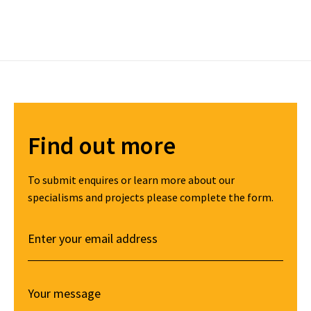
Find out more
To submit enquires or learn more about our
specialisms and projects please complete the form.