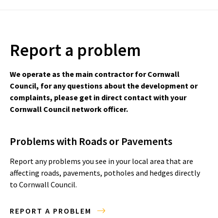
Report a problem
We operate as the main contractor for Cornwall
Council, for any questions about the development or
complaints, please get in direct contact with your
Cornwall Council network officer.
Problems with Roads or Pavements
Report any problems you see in your local area that are
affecting roads, pavements, potholes and hedges directly
to Cornwall Council.
REPORT A PROBLEM