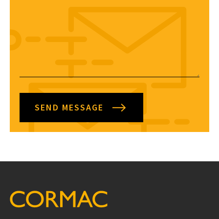
SEND MESSAGE