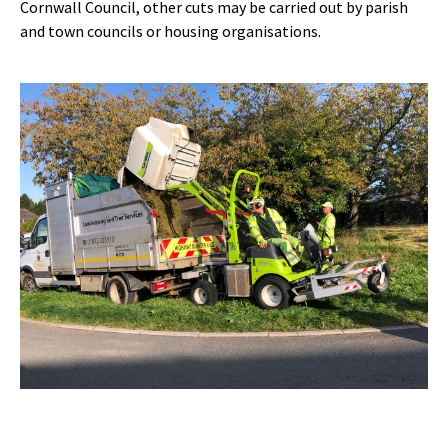
Cornwall Council, other cuts may be carried out by parish
and town councils or housing organisations.