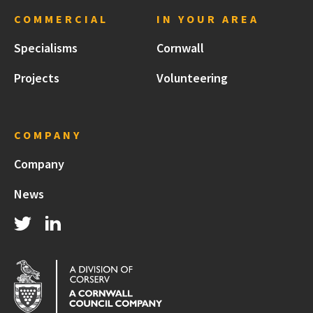
COMMERCIAL
IN YOUR AREA
Specialisms
Cornwall
Projects
Volunteering
COMPANY
Company
News