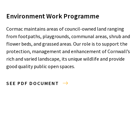
Environment Work Programme
Cormac maintains areas of council-owned land ranging
from footpaths, playgrounds, communal areas, shrub and
flower beds, and grassed areas. Our role is to support the
protection, management and enhancement of Cornwall’s
rich and varied landscape, its unique wildlife and provide
good quality public open spaces.
SEE PDF DOCUMENT