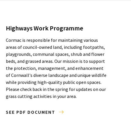
Highways Work Programme
Cormac is responsible for maintaining various
areas of council-owned land, including footpaths,
playgrounds, communal spaces, shrub and flower
beds, and grassed areas. Our mission is to support
the protection, management, and enhancement
of Cornwall's diverse landscape and unique wildlife
while providing high-quality public open spaces.
Please check back in the spring for updates on our
grass cutting activities in your area.
SEE PDF DOCUMENT