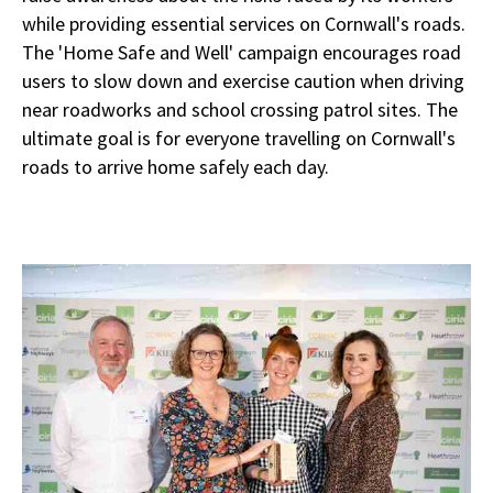
while providing essential services on Cornwall's roads.
The 'Home Safe and Well' campaign encourages road
users to slow down and exercise caution when driving
near roadworks and school crossing patrol sites. The
ultimate goal is for everyone travelling on Cornwall's
roads to arrive home safely each day.