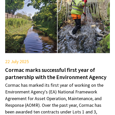
22 July 2025
Cormac marks successful first year of
partnership with the Environment Agency
Cormac has marked its first year of working on the
Environment Agency's (EA) National Framework
Agreement for Asset Operation, Maintenance, and
Response (AOMR). Over the past year, Cormac has
been awarded ten contracts under Lots 1 and 3,