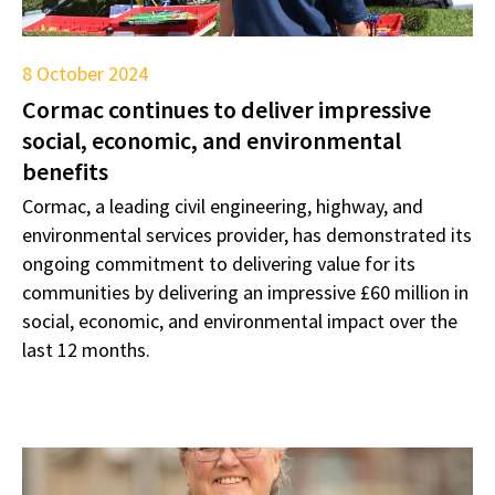
8 October 2024
Cormac continues to deliver impressive
social, economic, and environmental
benefits
Cormac, a leading civil engineering, highway, and
environmental services provider, has demonstrated its
ongoing commitment to delivering value for its
communities by delivering an impressive £60 million in
social, economic, and environmental impact over the
last 12 months.