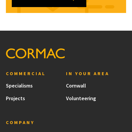
COMMERCIAL
IN YOUR AREA
Specialisms
Cornwall
Projects
Volunteering
COMPANY