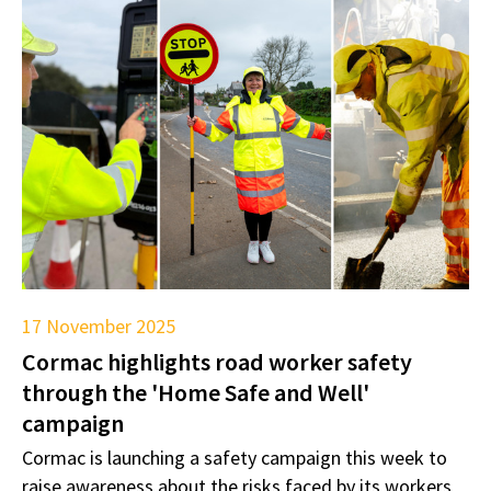
17 November 2025
Cormac highlights road worker safety
through the 'Home Safe and Well'
campaign
Cormac is launching a safety campaign this week to
raise awareness about the risks faced by its workers