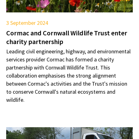
3 September 2024
Cormac and Cornwall Wildlife Trust enter
charity partnership
Leading civil engineering, highway, and environmental
services provider Cormac has formed a charity
partnership with Cornwall Wildlife Trust. This
collaboration emphasises the strong alignment
between Cormac's activities and the Trust's mission
to conserve Cornwall's natural ecosystems and
wildlife.