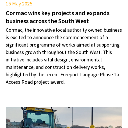
15 May 2025
Cormac wins key projects and expands
business across the South West
Cormac, the innovative local authority owned business
is excited to announce the commencement of a
significant programme of works aimed at supporting
business growth throughout the South West. This
initiative includes vital design, environmental
maintenance, and construction delivery works,
highlighted by the recent Freeport Langage Phase 1a
Access Road project award.