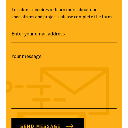
To submit enquires or learn more about our
specialisms and projects please complete the form.
SEND MESSAGE