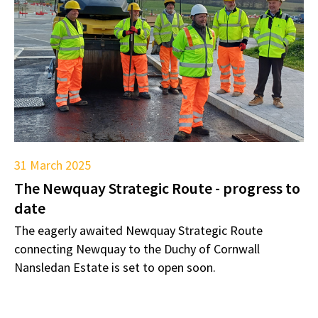
31 March 2025
The Newquay Strategic Route - progress to
date
The eagerly awaited Newquay Strategic Route
connecting Newquay to the Duchy of Cornwall
Nansledan Estate is set to open soon.