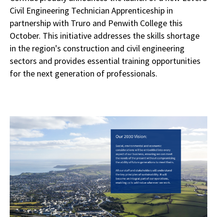
Civil Engineering Technician Apprenticeship in
partnership with Truro and Penwith College this
October. This initiative addresses the skills shortage
in the region's construction and civil engineering
sectors and provides essential training opportunities
for the next generation of professionals.