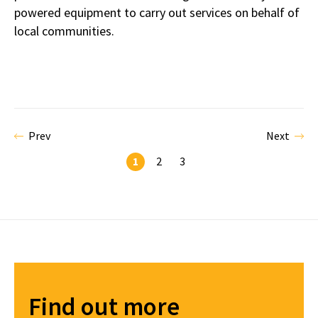
powered equipment to carry out services on behalf of
local communities.
Prev
Next
1
2
3
Find out more