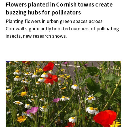
Flowers planted in Cornish towns create
buzzing hubs for pollinators
Planting flowers in urban green spaces across
Cornwall significantly boosted numbers of pollinating
insects, new research shows.