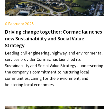
6 February 2025
Driving change together: Cormac launches
new Sustainability and Social Value
Strategy
Leading civil engineering, highway, and environmental
services provider Cormac has launched its
Sustainability and Social Value Strategy - underscoring
the company’s commitment to nurturing local
communities, caring for the environment, and
bolstering local economies.