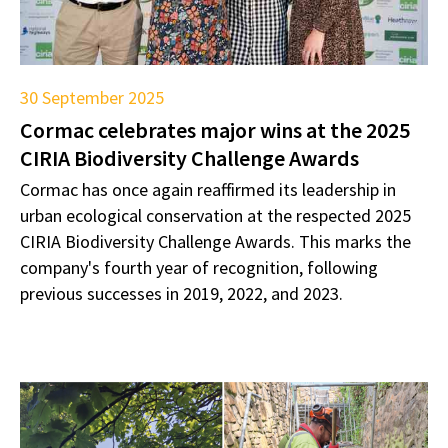
30 September 2025
Cormac celebrates major wins at the 2025
CIRIA Biodiversity Challenge Awards
Cormac has once again reaffirmed its leadership in
urban ecological conservation at the respected 2025
CIRIA Biodiversity Challenge Awards. This marks the
company's fourth year of recognition, following
previous successes in 2019, 2022, and 2023.