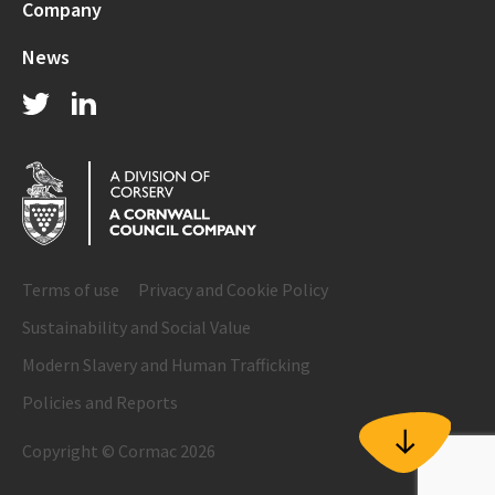
Company
News
Terms of use
Privacy and Cookie Policy
Sustainability and Social Value
Modern Slavery and Human Trafficking
Policies and Reports
Copyright © Cormac 2026