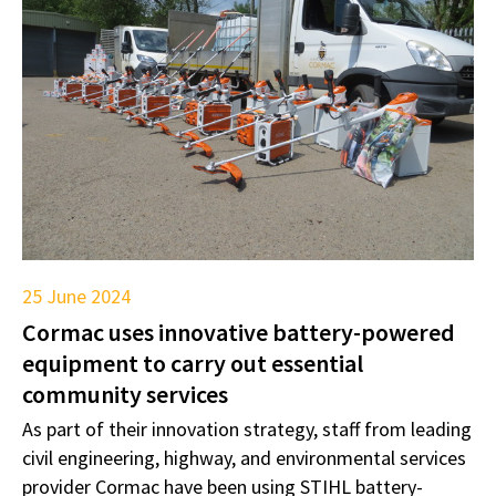
25 June 2024
Cormac uses innovative battery-powered
equipment to carry out essential
community services
As part of their innovation strategy, staff from leading
civil engineering, highway, and environmental services
provider Cormac have been using STIHL battery-