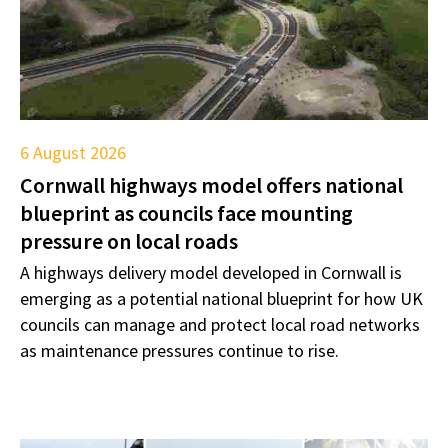
6 August 2026
Cornwall highways model offers national
blueprint as councils face mounting
pressure on local roads
A highways delivery model developed in Cornwall is
emerging as a potential national blueprint for how UK
councils can manage and protect local road networks
as maintenance pressures continue to rise.