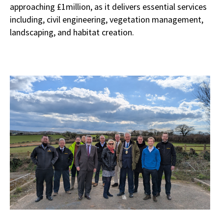
approaching £1million, as it delivers essential services
including, civil engineering, vegetation management,
landscaping, and habitat creation.