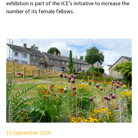
exhibition is part of the ICE’s initiative to increase the
number of its female fellows.
10 September 2024