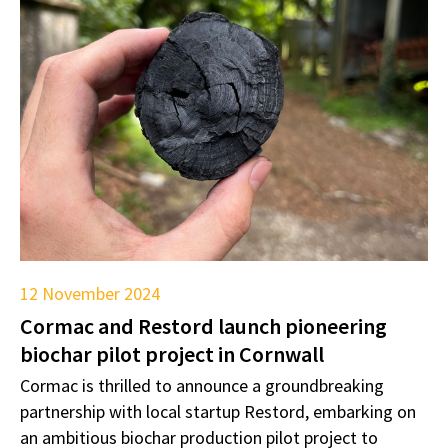
12 November 2024
Cormac and Restord launch pioneering
biochar pilot project in Cornwall
Cormac is thrilled to announce a groundbreaking
partnership with local startup Restord, embarking on
an ambitious biochar production pilot project to