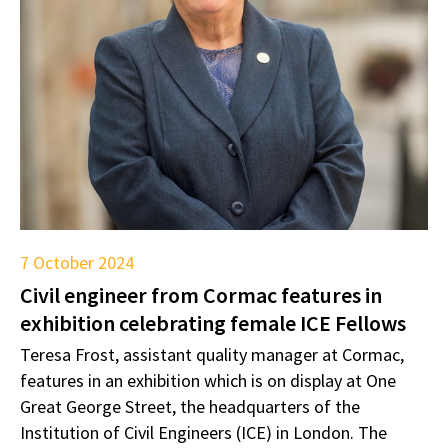
7 October 2024
Civil engineer from Cormac features in
exhibition celebrating female ICE Fellows
Teresa Frost, assistant quality manager at Cormac,
features in an exhibition which is on display at One
Great George Street, the headquarters of the
Institution of Civil Engineers (ICE) in London. The