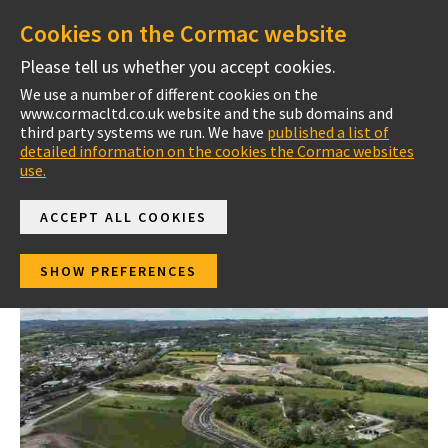
Cookies on the Cormac website
Please tell us whether you accept cookies.
We use a number of different cookies on the
www.cormacltd.co.uk website and the sub domains and
Getting All Road Users Safe And Well Every Day
Home
third party systems we run. We have
published a list of
detailed information on the cookies the Cormac websites
use.
ACCEPT ALL COOKIES
News
SHOW PREFERENCES