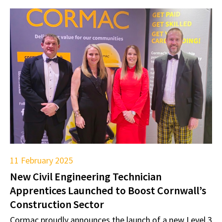
11 February 2025
New Civil Engineering Technician
Apprentices Launched to Boost Cornwall’s
Construction Sector
Cormac proudly announces the launch of a new Level 3