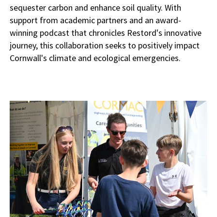
sequester carbon and enhance soil quality. With
support from academic partners and an award-
winning podcast that chronicles Restord's innovative
journey, this collaboration seeks to positively impact
Cornwall's climate and ecological emergencies.